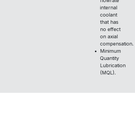
flowrate
internal
coolant
that has
no effect
on axial
compensation.
Minimum
Quantity
Lubrication
(MQL).