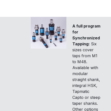
A full program
for
Synchronized
Tapping:
Six
sizes cover
taps from M1
to M48.
Available with
modular
straight shank,
integral HSK,
Tapmatic
Capto or steep
taper shanks.
Other options