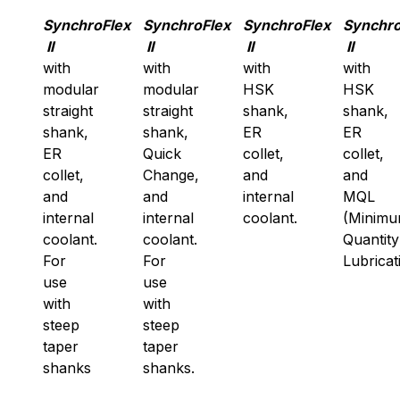
SynchroFlex
SynchroFlex
SynchroFlex
Synchro
II
II
II
II
with
with
with
with
modular
modular
HSK
HSK
straight
straight
shank,
shank,
shank,
shank,
ER
ER
ER
Quick
collet,
collet,
collet,
Change,
and
and
and
and
internal
MQL
internal
internal
coolant.
(Minim
coolant.
coolant.
Quantity
For
For
Lubricat
use
use
with
with
steep
steep
taper
taper
shanks
shanks.