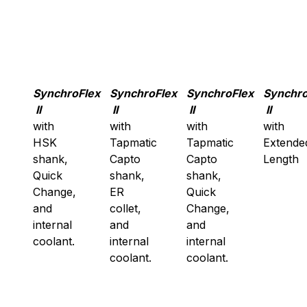
SynchroFlex
SynchroFlex
SynchroFlex
Synchro
II
II
II
II
with
with
with
with
HSK
Tapmatic
Tapmatic
Extende
shank,
Capto
Capto
Length
Quick
shank,
shank,
Change,
ER
Quick
and
collet,
Change,
internal
and
and
coolant.
internal
internal
coolant.
coolant.