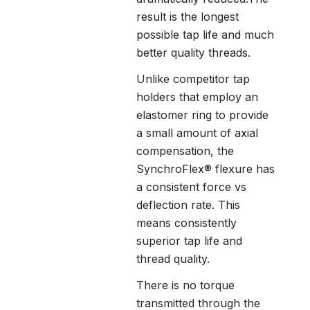
result is the longest
possible tap life and much
better quality threads.
Unlike competitor tap
holders that employ an
elastomer ring to provide
a small amount of axial
compensation, the
SynchroFlex® flexure has
a consistent force vs
deflection rate. This
means consistently
superior tap life and
thread quality.
There is no torque
transmitted through the