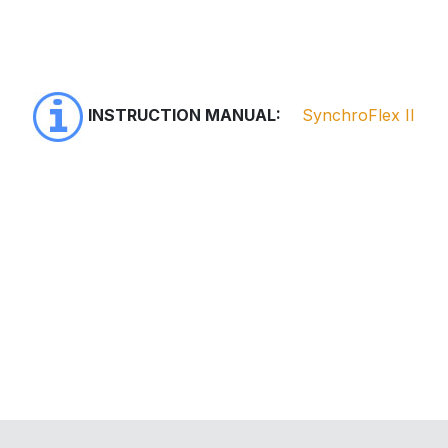
INSTRUCTION MANUAL:
SynchroFlex II