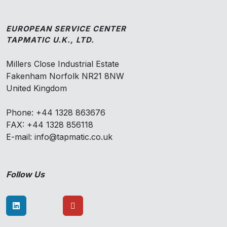
EUROPEAN SERVICE CENTER
TAPMATIC U.K., LTD.
Millers Close Industrial Estate
Fakenham Norfolk NR21 8NW
United Kingdom
Phone: +44 1328 863676
FAX: +44 1328 856118
E-mail: info@tapmatic.co.uk
Follow Us