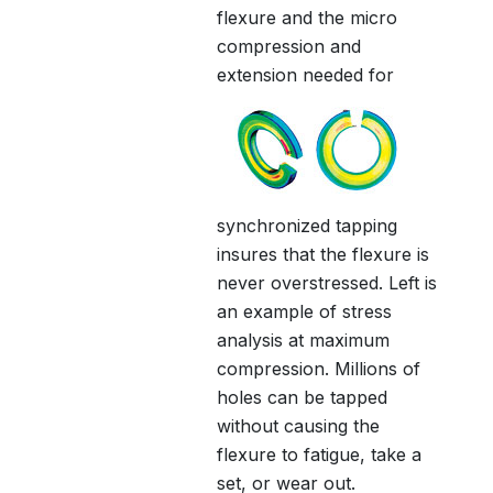
flexure and the micro
compression and
extension
needed for
synchronized tapping
insures that the flexure is
never overstressed. Left is
an example of stress
analysis at maximum
compression. Millions of
holes can be tapped
without causing the
flexure to fatigue, take a
set, or wear out.