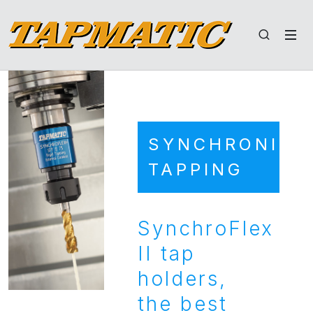
SYNCHRONIZE
TAPPING
SynchroFlex
II tap
holders,
the best