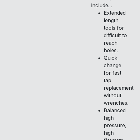
include...
Extended
length
tools for
difficult to
reach
holes.
Quick
change
for fast
tap
replacement
without
wrenches.
Balanced
high
pressure,
high