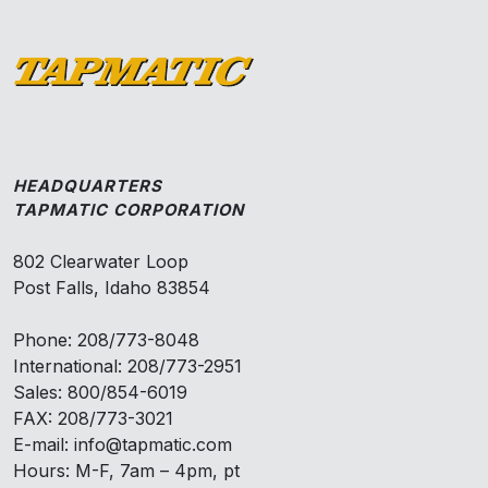
HEADQUARTERS
TAPMATIC CORPORATION
802 Clearwater Loop
Post Falls, Idaho 83854
Phone: 208/773-8048
International: 208/773-2951
Sales: 800/854-6019
FAX: 208/773-3021
E-mail: info@tapmatic.com
Hours: M-F, 7am – 4pm, pt