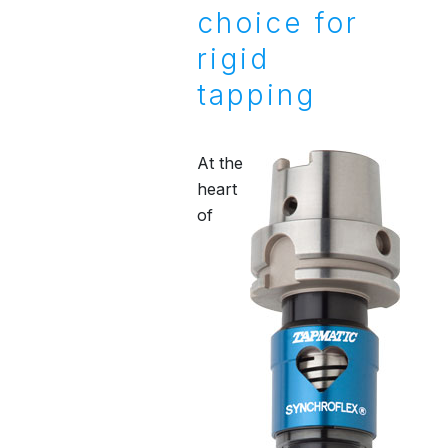
choice for
rigid
tapping
At the
heart
of