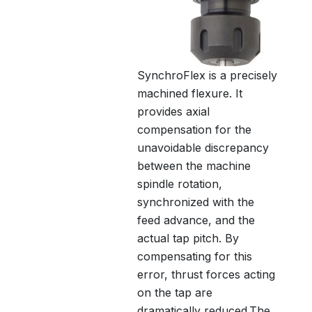
SynchroFlex is a precisely
machined flexure. It
provides axial
compensation for the
unavoidable discrepancy
between the machine
spindle rotation,
synchronized with the
feed advance, and the
actual tap pitch. By
compensating for this
error, thrust forces acting
on the tap are
dramatically reduced.The