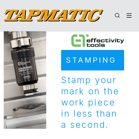
STAMPING
Stamp your
mark on the
work piece
in less than
a second.