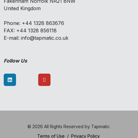
Fakenham Norfolk NR21 8NW
United Kingdom
Phone: +44 1328 863676
FAX: +44 1328 856118
E-mail: info@tapmatic.co.uk
Follow Us
© 2026 All Rights Reserved by Tapmatic.
Terms of Use
/
Privacy Policy