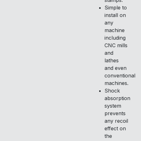
stamps.
Simple to
install on
any
machine
including
CNC mills
and
lathes
and even
conventional
machines.
Shock
absorption
system
prevents
any recoil
effect on
the