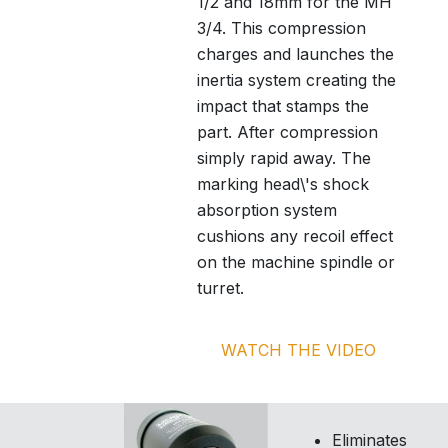
1/2 and 18mm for the MH
3/4. This compression
charges and launches the
inertia system creating the
impact that stamps the
part. After compression
simply rapid away. The
marking head\'s shock
absorption system
cushions any recoil effect
on the machine spindle or
turret.
WATCH THE VIDEO
Eliminates