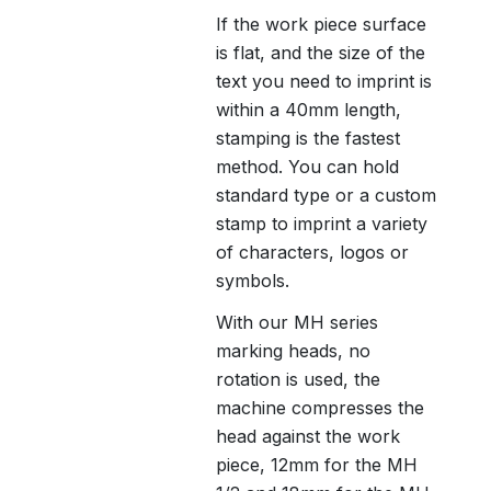
If the work piece surface
is flat, and the size of the
text you need to imprint is
within a 40mm length,
stamping is the fastest
method. You can hold
standard type or a custom
stamp to imprint a variety
of characters, logos or
symbols.
With our MH series
marking heads, no
rotation is used, the
machine compresses the
head against the work
piece, 12mm for the MH