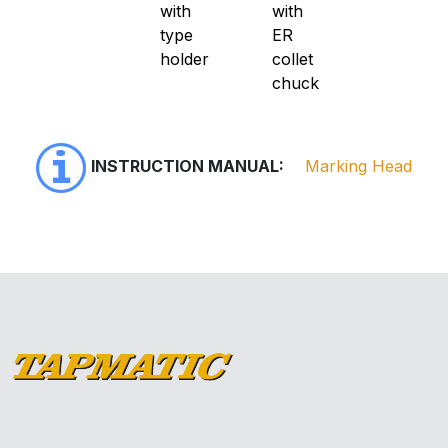
with
with
type
ER
holder
collet
chuck
INSTRUCTION MANUAL:
Marking Head