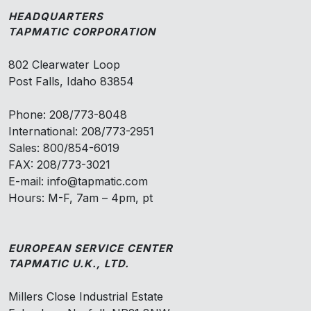
HEADQUARTERS
TAPMATIC CORPORATION
802 Clearwater Loop
Post Falls, Idaho 83854
Phone: 208/773-8048
International: 208/773-2951
Sales: 800/854-6019
FAX: 208/773-3021
E-mail: info@tapmatic.com
Hours: M-F, 7am – 4pm, pt
EUROPEAN SERVICE CENTER
TAPMATIC U.K., LTD.
Millers Close Industrial Estate