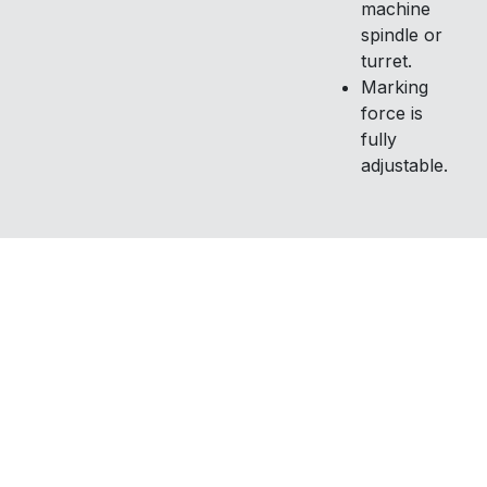
machine
spindle or
turret.
Marking
force is
fully
adjustable.