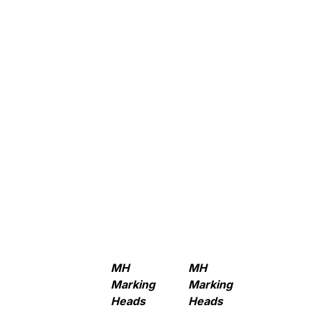
MH
MH
Marking
Marking
Heads
Heads