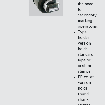
the need
for
secondary
marking
operations.
Type
holder
version
holds
standard
type or
custom
stamps.
ER collet
version
holds
round
shank