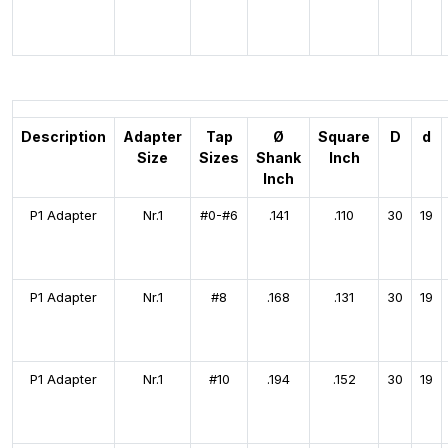
Description
Adapter
Tap
Ø
Square
D
d
Size
Sizes
Shank
Inch
Inch
P1 Adapter
Nr.1
#0-#6
.141
.110
30
19
P1 Adapter
Nr.1
#8
.168
.131
30
19
P1 Adapter
Nr.1
#10
.194
.152
30
19