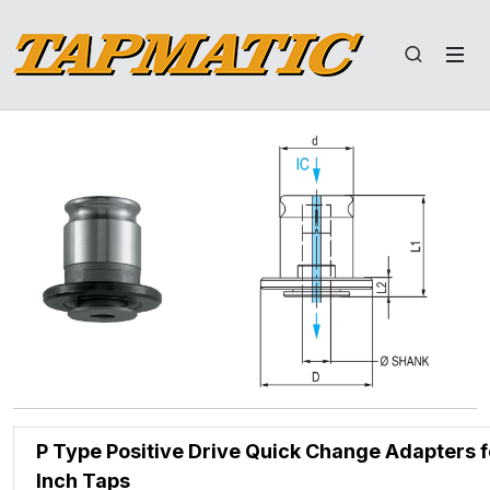
P Type Positive Drive Quick Change Adapters f
Inch Taps