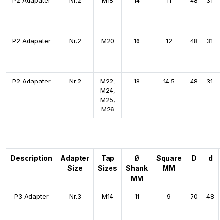
P2 Adapater
Nr.2
M18
14
11
48
31
P2 Adapater
Nr.2
M20
16
12
48
31
P2 Adapater
Nr.2
M22,
18
14.5
48
31
M24,
M25,
M26
Description
Adapter
Tap
Ø
Square
D
d
Size
Sizes
Shank
MM
MM
P3 Adapter
Nr.3
M14
11
9
70
48