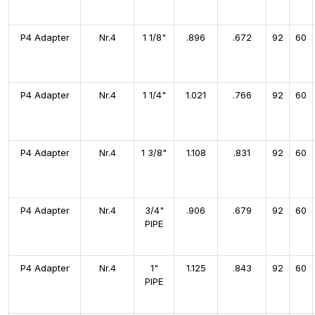
P4 Adapter
Nr.4
1 1/8"
.896
.672
92
60
P4 Adapter
Nr.4
1 1/4"
1.021
.766
92
60
P4 Adapter
Nr.4
1 3/8"
1.108
.831
92
60
P4 Adapter
Nr.4
3/4"
.906
.679
92
60
PIPE
P4 Adapter
Nr.4
1"
1.125
.843
92
60
PIPE