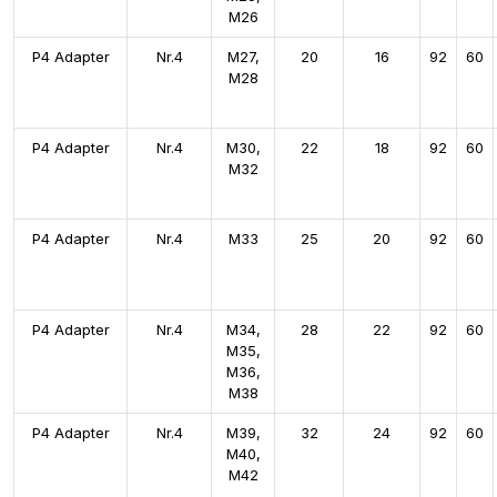
M26
P4 Adapter
Nr.4
M27,
20
16
92
60
M28
P4 Adapter
Nr.4
M30,
22
18
92
60
M32
P4 Adapter
Nr.4
M33
25
20
92
60
P4 Adapter
Nr.4
M34,
28
22
92
60
M35,
M36,
M38
P4 Adapter
Nr.4
M39,
32
24
92
60
M40,
M42