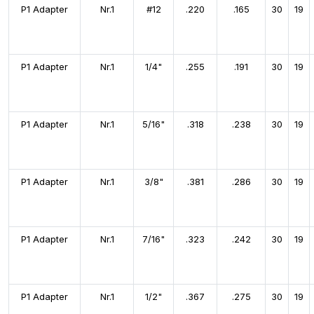
P1 Adapter
Nr.1
#12
.220
.165
30
19
P1 Adapter
Nr.1
1/4"
.255
.191
30
19
P1 Adapter
Nr.1
5/16"
.318
.238
30
19
P1 Adapter
Nr.1
3/8"
.381
.286
30
19
P1 Adapter
Nr.1
7/16"
.323
.242
30
19
P1 Adapter
Nr.1
1/2"
.367
.275
30
19