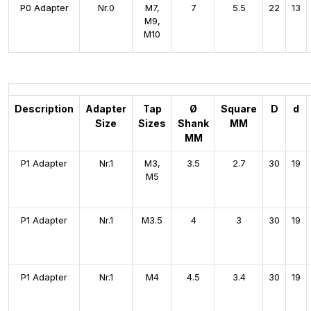
P0 Adapter
Nr.0
M7,
7
5.5
22
13
M9,
M10
Description
Adapter
Tap
Ø
Square
D
d
Size
Sizes
Shank
MM
MM
P1 Adapter
Nr.1
M3,
3.5
2.7
30
19
M5
P1 Adapter
Nr.1
M3.5
4
3
30
19
P1 Adapter
Nr.1
M4
4.5
3.4
30
19