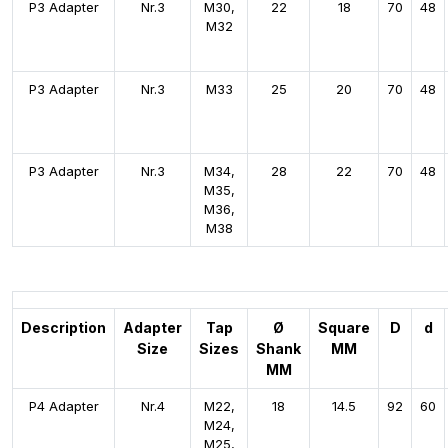
P3 Adapter
Nr.3
M30,
22
18
70
48
M32
P3 Adapter
Nr.3
M33
25
20
70
48
P3 Adapter
Nr.3
M34,
28
22
70
48
M35,
M36,
M38
Description
Adapter
Tap
Ø
Square
D
d
Size
Sizes
Shank
MM
MM
P4 Adapter
Nr.4
M22,
18
14.5
92
60
M24,
M25,