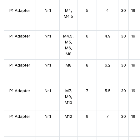
P1 Adapter
Nr.1
M4,
5
4
30
19
M4.5
P1 Adapter
Nr.1
M4.5,
6
4.9
30
19
M5,
M6,
M8
P1 Adapter
Nr.1
M8
8
6.2
30
19
P1 Adapter
Nr.1
M7,
7
5.5
30
19
M9,
M10
P1 Adapter
Nr.1
M12
9
7
30
19