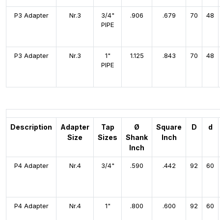
P3 Adapter
Nr.3
3/4"
.906
.679
70
48
PIPE
P3 Adapter
Nr.3
1"
1.125
.843
70
48
PIPE
Description
Adapter
Tap
Ø
Square
D
d
Size
Sizes
Shank
Inch
Inch
P4 Adapter
Nr.4
3/4"
.590
.442
92
60
P4 Adapter
Nr.4
1"
.800
.600
92
60