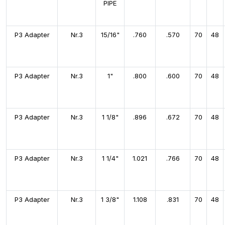
PIPE
P3 Adapter
Nr.3
15/16"
.760
.570
70
48
P3 Adapter
Nr.3
1"
.800
.600
70
48
P3 Adapter
Nr.3
1 1/8"
.896
.672
70
48
P3 Adapter
Nr.3
1 1/4"
1.021
.766
70
48
P3 Adapter
Nr.3
1 3/8"
1.108
.831
70
48