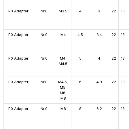
P0 Adapter
Nr.0
M3.5
4
3
22
13
P0 Adapter
Nr.0
M4
4.5
3.4
22
13
P0 Adapter
Nr.0
M4,
5
4
22
13
M4.5
P0 Adapter
Nr.0
M4.5,
6
4.9
22
13
M5,
M6,
M8
P0 Adapter
Nr.0
M8
8
6.2
22
13