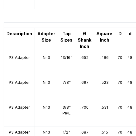
Description
Adapter
Tap
Ø
Square
D
d
Size
Sizes
Shank
Inch
Inch
P3 Adapter
Nr.3
13/16"
.652
.486
70
48
P3 Adapter
Nr.3
7/8"
.697
.523
70
48
P3 Adapter
Nr.3
3/8"
.700
.531
70
48
PIPE
P3 Adapter
Nr.3
1/2"
.687
.515
70
48