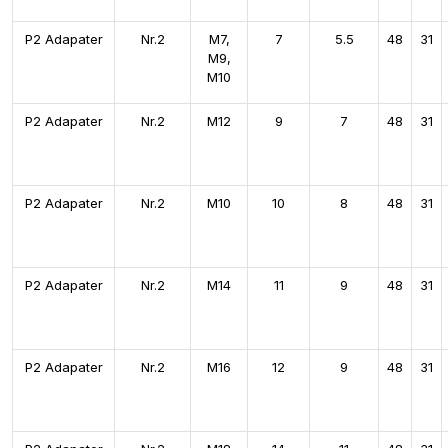
P2 Adapater
Nr.2
M7,
7
5.5
48
31
M9,
M10
P2 Adapater
Nr.2
M12
9
7
48
31
P2 Adapater
Nr.2
M10
10
8
48
31
P2 Adapater
Nr.2
M14
11
9
48
31
P2 Adapater
Nr.2
M16
12
9
48
31