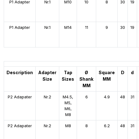
P1 Adapter
Nr.1
M10
10
8
30
19
P1 Adapter
Nr.1
M14
11
9
30
19
Description
Adapter
Tap
Ø
Square
D
d
Size
Sizes
Shank
MM
MM
P2 Adapater
Nr.2
M4.5,
6
4.9
48
31
M5,
M6,
M8
P2 Adapater
Nr.2
M8
8
6.2
48
31