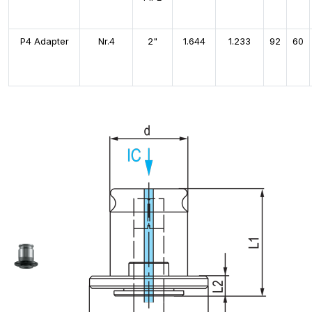
P4 Adapter
Nr.4
2"
1.644
1.233
92
60