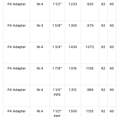
P4 Adapter
Nr.4
1 1/2"
1.233
.925
92
60
P4 Adapter
Nr.4
1 5/8"
1.305
.979
92
60
P4 Adapter
Nr.4
1 3/4"
1.430
1.072
92
60
P4 Adapter
Nr.4
1 7/8"
1.519
1.139
92
60
P4 Adapter
Nr.4
1 1/4"
1.312
.984
92
60
PIPE
P4 Adapter
Nr.4
1 1/2"
1.500
1.125
92
60
PIPE