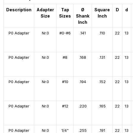
Description
Adapter
Tap
Ø
Square
D
d
Size
Sizes
Shank
Inch
Inch
P0 Adapter
Nr.0
#0-#6
.141
.110
22
13
P0 Adapter
Nr.0
#8
.168
.131
22
13
P0 Adapter
Nr.0
#10
.194
.152
22
13
P0 Adapter
Nr.0
#12
.220
.165
22
13
P0 Adapter
Nr.0
1/4"
.255
.191
22
13