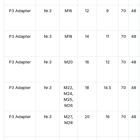
P3 Adapter
Nr.3
M16
12
9
70
48
P3 Adapter
Nr.3
M18
14
11
70
48
P3 Adapter
Nr.3
M20
16
12
70
48
P3 Adapter
Nr.3
M22,
18
14.5
70
48
M24,
M25,
M26
P3 Adapter
Nr.3
M27,
20
16
70
48
M28