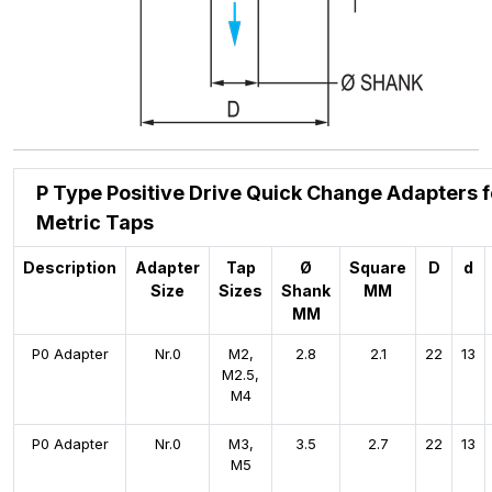
P Type Positive Drive Quick Change Adapters f
Metric Taps
Description
Adapter
Tap
Ø
Square
D
d
Size
Sizes
Shank
MM
MM
P0 Adapter
Nr.0
M2,
2.8
2.1
22
13
M2.5,
M4
P0 Adapter
Nr.0
M3,
3.5
2.7
22
13
M5