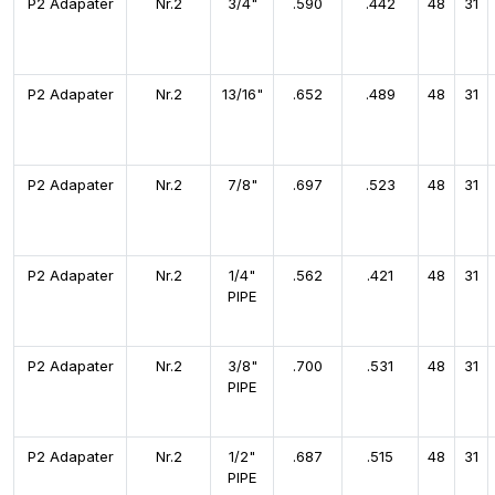
P2 Adapater
Nr.2
3/4"
.590
.442
48
31
P2 Adapater
Nr.2
13/16"
.652
.489
48
31
P2 Adapater
Nr.2
7/8"
.697
.523
48
31
P2 Adapater
Nr.2
1/4"
.562
.421
48
31
PIPE
P2 Adapater
Nr.2
3/8"
.700
.531
48
31
PIPE
P2 Adapater
Nr.2
1/2"
.687
.515
48
31
PIPE