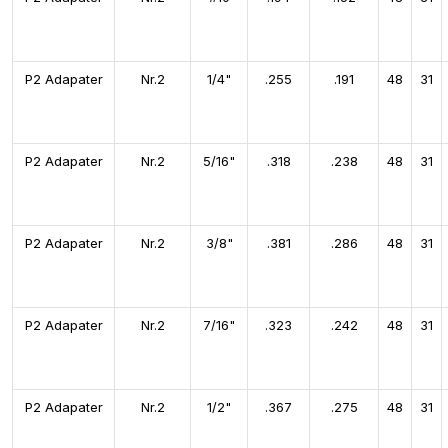
P2 Adapater
Nr.2
1/4"
.255
.191
48
31
P2 Adapater
Nr.2
5/16"
.318
.238
48
31
P2 Adapater
Nr.2
3/8"
.381
.286
48
31
P2 Adapater
Nr.2
7/16"
.323
.242
48
31
P2 Adapater
Nr.2
1/2"
.367
.275
48
31