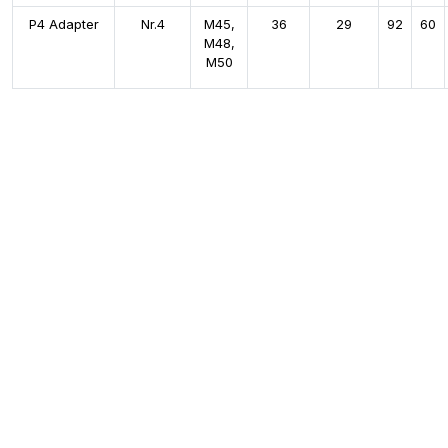
P4 Adapter
Nr.4
M45,
36
29
92
60
M48,
M50