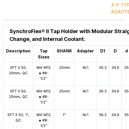
A P TY
ADAPT
SynchroFlex® II Tap Holder with Modular Strai
Change, and Internal Coolant.
Description
Tap
SHANK
Adapter
D1
D
d
Sizes
SFT II 50,
M4-M12
20mm
Nr.1
36.3
34.6
35
20mm, QC
● #8-
1/2"
SFT II 50,
M4-M12
25mm
Nr.1
36.3
34.6
35
25mm, QC
● #8-
1/2"
SFT II 50, 1",
M4-M12
1"
Nr.1
36.3
34.6
35
QC
● #8-
1/2"