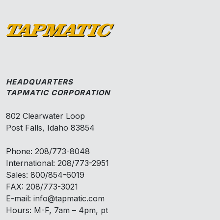
HEADQUARTERS
TAPMATIC CORPORATION
802 Clearwater Loop
Post Falls, Idaho 83854
Phone: 208/773-8048
International: 208/773-2951
Sales: 800/854-6019
FAX: 208/773-3021
E-mail: info@tapmatic.com
Hours: M-F, 7am – 4pm, pt