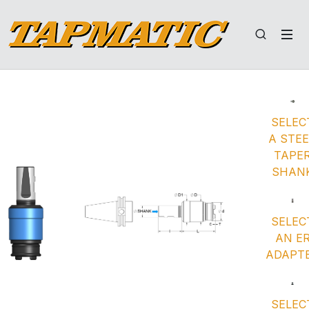
SELEC
A STE
TAPE
SHAN
SELEC
AN E
ADAPT
SELEC