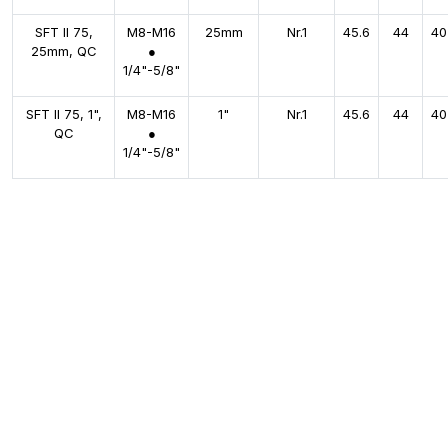
SFT II 75,
M8-M16
25mm
Nr.1
45.6
44
40
25mm, QC
●
1/4"-5/8"
SFT II 75, 1",
M8-M16
1"
Nr.1
45.6
44
40
QC
●
1/4"-5/8"