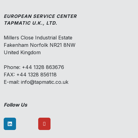
EUROPEAN SERVICE CENTER
TAPMATIC U.K., LTD.
Millers Close Industrial Estate
Fakenham Norfolk NR21 8NW
United Kingdom
Phone: +44 1328 863676
FAX: +44 1328 856118
E-mail: info@tapmatic.co.uk
Follow Us