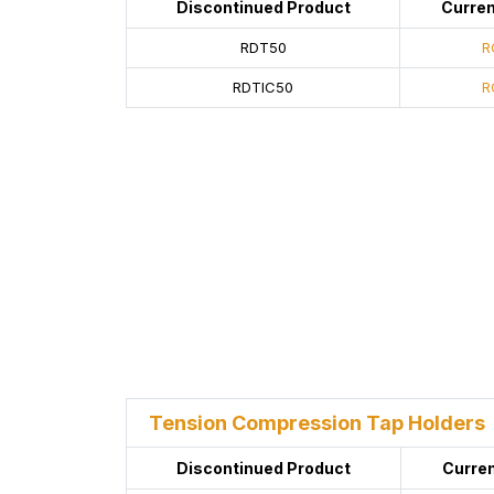
Discontinued Product
Curren
RDT50
R
RDTIC50
R
Tension Compression Tap Holders
Discontinued Product
Curren