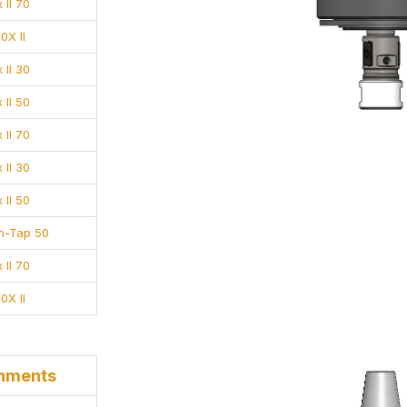
 II 70
0X II
 II 30
 II 50
 II 70
 II 30
 II 50
-n-Tap 50
 II 70
0X II
chments