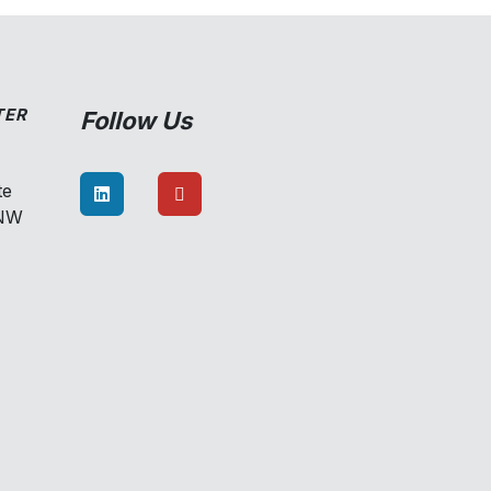
TER
Follow Us
te
8NW