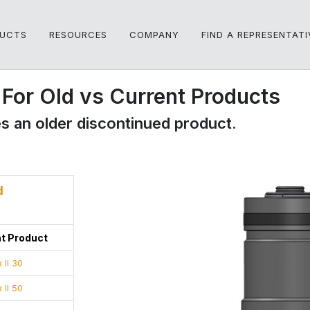
UCTS
RESOURCES
COMPANY
FIND A REPRESENTATI
For Old vs Current Products
s an older discontinued product.
d
t Product
 II 30
 II 50