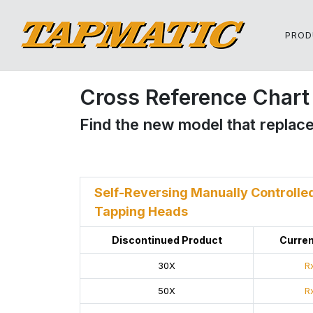
PROD
Cross Reference Chart 
Find the new model that replace
Self-Reversing Manually Controlle
Tapping Heads
Discontinued Product
Curren
30X
Rx
50X
Rx