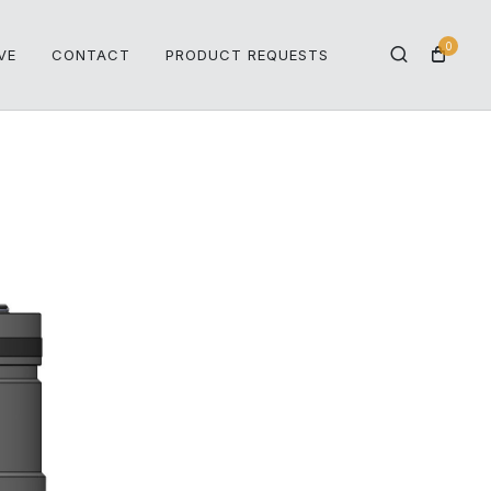
0
VE
CONTACT
PRODUCT REQUESTS