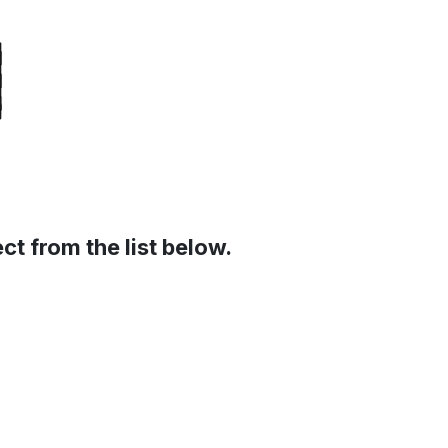
t from the list below.