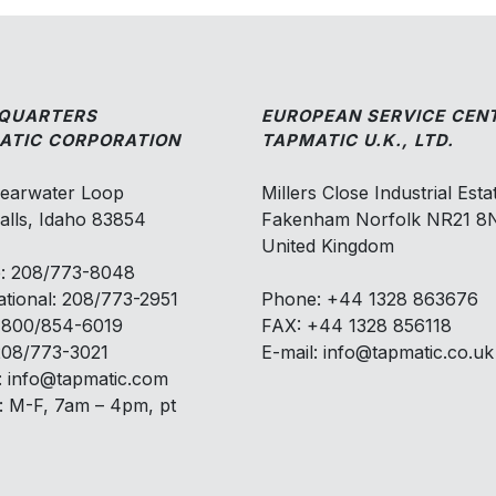
QUARTERS
EUROPEAN SERVICE CEN
ATIC CORPORATION
TAPMATIC U.K., LTD.
learwater Loop
Millers Close Industrial Esta
alls, Idaho 83854
Fakenham Norfolk NR21 
United Kingdom
: 208/773-8048
ational: 208/773-2951
Phone: +44 1328 863676
: 800/854-6019
FAX: +44 1328 856118
208/773-3021
E-mail: info@tapmatic.co.uk
: info@tapmatic.com
: M-F, 7am – 4pm, pt