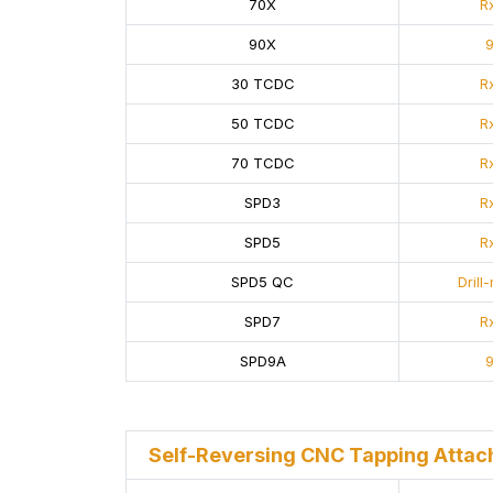
70X
Rx
90X
9
30 TCDC
Rx
50 TCDC
Rx
70 TCDC
Rx
SPD3
Rx
SPD5
Rx
SPD5 QC
Drill
SPD7
Rx
SPD9A
9
Self-Reversing CNC Tapping Atta