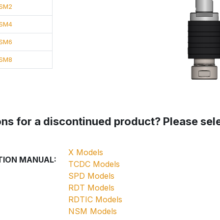
SM2
SM4
SM6
SM8
ns for a discontinued product? Please selec
X Models
TION MANUAL:
TCDC Models
SPD Models
RDT Models
RDTIC Models
NSM Models