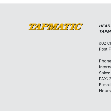
HEAD
TAPM
802 C
Post F
Phone
Intern
Sales
FAX: 
E-mail
Hours