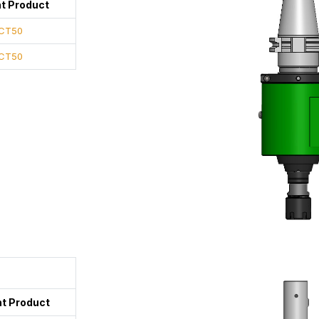
t Product
CT50
CT50
t Product