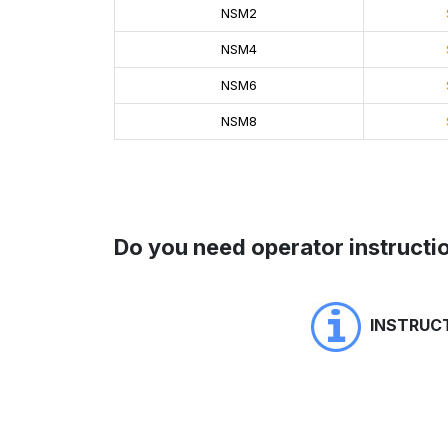
NSM2
NSM4
NSM6
NSM8
Do you need operator instructio
INSTRUC