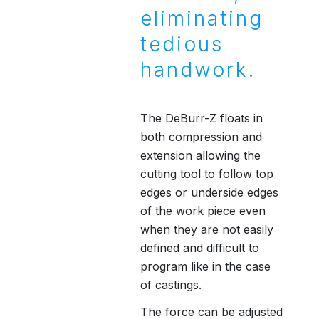
eliminating
tedious
handwork.
The DeBurr-Z floats in
both compression and
extension allowing the
cutting tool to follow top
edges or underside edges
of the work piece even
when they are not easily
defined and difficult to
program like in the case
of castings.
The force can be adjusted