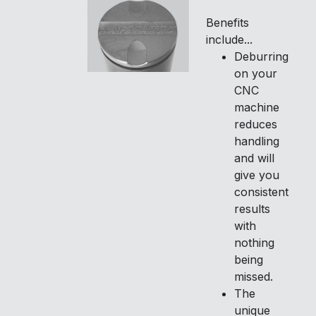
Benefits
include...
Deburring
on your
CNC
machine
reduces
handling
and will
give you
consistent
results
with
nothing
being
missed.
The
unique