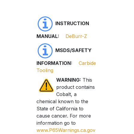
INSTRUCTION
MANUAL:
DeBurr-Z
MSDS/SAFETY
INFORMATION:
Carbide
Tooling
WARNING:
This
product contains
Cobalt, a
chemical known to the
State of California to
cause cancer. For more
information go to
www.P65Warnings.ca.gov