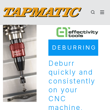
DEBURRING
Deburr
quickly and
consistently
on your
CNC
machine,