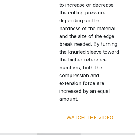
to increase or decrease
the cutting pressure
depending on the
hardness of the material
and the size of the edge
break needed. By turning
the knurled sleeve toward
the higher reference
numbers, both the
compression and
extension force are
increased by an equal
amount.
WATCH THE VIDEO