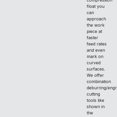
compression
float you
can
approach
the work
piece at
faster
feed rates
and even
mark on
curved
surfaces.
We offer
combination
deburring/engr
cutting
tools like
shown in
the