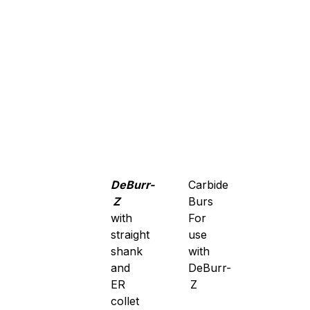
DeBurr-
Carbide
Z
Burs
with
For
straight
use
shank
with
and
DeBurr-
ER
Z
collet