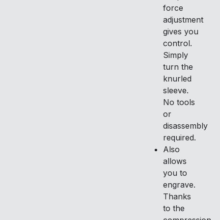
force
adjustment
gives you
control.
Simply
turn the
knurled
sleeve.
No tools
or
disassembly
required.
Also
allows
you to
engrave.
Thanks
to the