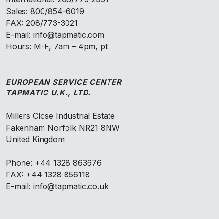
Sales: 800/854-6019
FAX: 208/773-3021
E-mail: info@tapmatic.com
Hours: M-F, 7am – 4pm, pt
EUROPEAN SERVICE CENTER
TAPMATIC U.K., LTD.
Millers Close Industrial Estate
Fakenham Norfolk NR21 8NW
United Kingdom
Phone: +44 1328 863676
FAX: +44 1328 856118
E-mail: info@tapmatic.co.uk