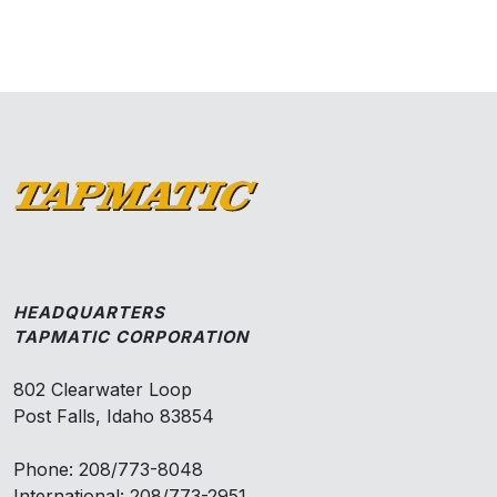
HEADQUARTERS
TAPMATIC CORPORATION
802 Clearwater Loop
Post Falls, Idaho 83854
Phone: 208/773-8048
International: 208/773-2951