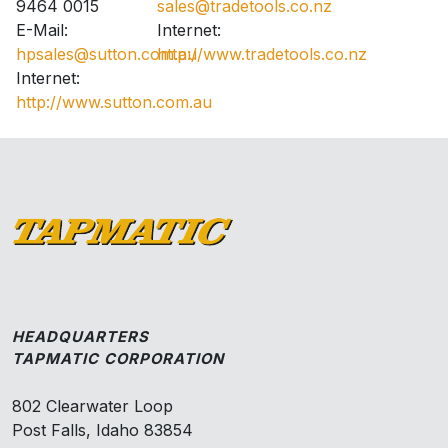
9464 0015
sales@tradetools.co.nz
E-Mail:
Internet:
hpsales@sutton.com.au
http://www.tradetools.co.nz
Internet:
http://www.sutton.com.au
HEADQUARTERS
TAPMATIC CORPORATION
802 Clearwater Loop
Post Falls, Idaho 83854