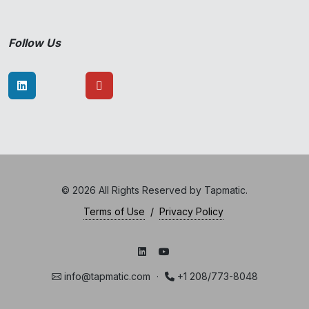
Follow Us
© 2026 All Rights Reserved by Tapmatic.
Terms of Use
/
Privacy Policy
info@tapmatic.com
·
+1 208/773-8048