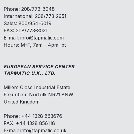
Phone: 208/773-8048
International: 208/773-2951
Sales: 800/854-6019
FAX: 208/773-3021
E-mail: info@tapmatic.com
Hours: M-F, 7am – 4pm, pt
EUROPEAN SERVICE CENTER
TAPMATIC U.K., LTD.
Millers Close Industrial Estate
Fakenham Norfolk NR21 8NW
United Kingdom
Phone: +44 1328 863676
FAX: +44 1328 856118
E-mail: info@tapmatic.co.uk