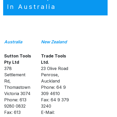
In Australia
Australia
New Zealand
Sutton Tools
Trade Tools
Pty Ltd
Ltd.
378
23 Olive Road
Settlement
Penrose,
Rd,
Auckland
Thomastown
Phone: 64 9
Victoria 3074
309 4610
Phone: 613
Fax: 64 9 379
9280 0832
3240
Fax: 613
E-Mail: