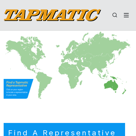
Find A Representative