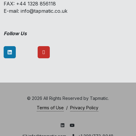
FAX: +44 1328 856118
E-mail: info@tapmatic.co.uk
Follow Us
© 2026 All Rights Reserved by Tapmatic.
Terms of Use
/
Privacy Policy