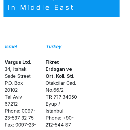
In Middle East
Israel
Turkey
Vargus Ltd.
Fikret
34, Itshak
Erdogan ve
Sade Street
Ort. Koll. Sti.
P.O. Box
Otakcilar Cad.
20102
No.66/2
Tel Aviv
TR ??? 34050
67212
Eyup /
Phone: 0097-
Istanbul
23-537 32 75
Phone: +90-
Fax: 0097-23-
212-544 87