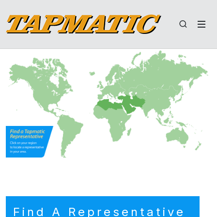
Find A Representative