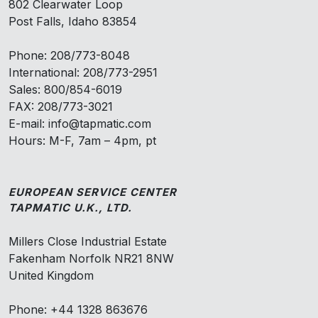
802 Clearwater Loop
Post Falls, Idaho 83854
Phone: 208/773-8048
International: 208/773-2951
Sales: 800/854-6019
FAX: 208/773-3021
E-mail: info@tapmatic.com
Hours: M-F, 7am – 4pm, pt
EUROPEAN SERVICE CENTER
TAPMATIC U.K., LTD.
Millers Close Industrial Estate
Fakenham Norfolk NR21 8NW
United Kingdom
Phone: +44 1328 863676