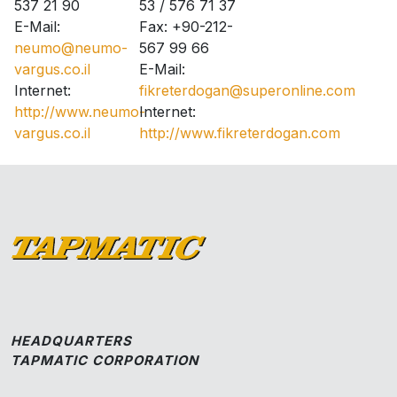
537 21 90
53 / 576 71 37
E-Mail:
Fax: +90-212-
neumo@neumo-
567 99 66
vargus.co.il
E-Mail:
Internet:
fikreterdogan@superonline.com
http://www.neumo-
Internet:
vargus.co.il
http://www.fikreterdogan.com
HEADQUARTERS
TAPMATIC CORPORATION